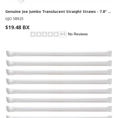
Genuine Joe Jumbo Translucent Straight Straws - 7.8" Length - Clear - 500 / Box
GJO 58925
$19.48 BX
No Reviews
0.0