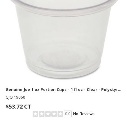
Genuine Joe 1 oz Portion Cups - 1 fl oz - Clear - Polystyrene - Beverage, Sauce - 50/Bag - 50 / Carton
GJO 19060
$53.72 CT
No Reviews
0.0