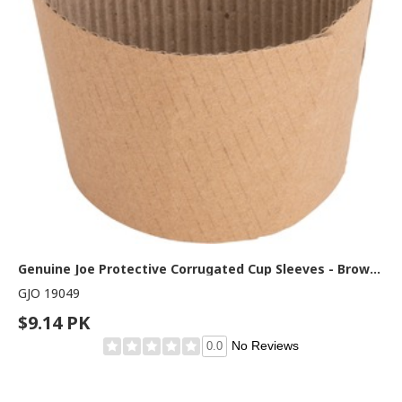
Genuine Joe Protective Corrugated Cup Sleeves - Brown - 50 / Pack
GJO 19049
$9.14 PK
No Reviews
0.0