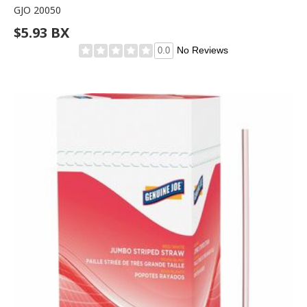
GJO 20050
$5.93 BX
No Reviews
0.0