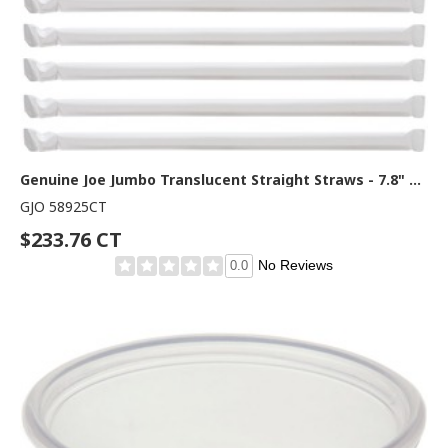
Genuine Joe Jumbo Translucent Straight Straws - 7.8" Length - Clear - 500/Box - 12 / Carton
GJO 58925CT
$233.76 CT
No Reviews
0.0