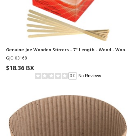
Genuine Joe Wooden Stirrers - 7" Length - Wood - Woodgrain - 1000 / Box
GJO 03168
$18.36 BX
No Reviews
0.0