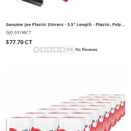
Genuine Joe Plastic Stirrers - 5.5" Length - Plastic, Polypropylene - Black - 1000/Box - 10 / Carton
GJO 03196CT
$77.70 CT
No Reviews
0.0