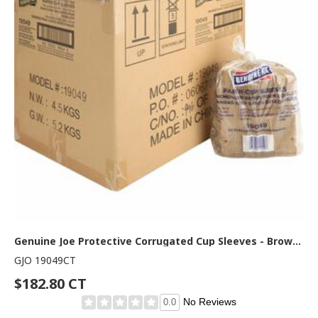
Genuine Joe Protective Corrugated Cup Sleeves - Brown - 50/Pack - 20 / Carton
GJO 19049CT
$182.80 CT
No Reviews
0.0