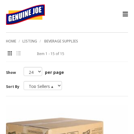
HOME
LISTING
BEVERAGE SUPPLIES
Item 1 - 15 of 15
per page
Show
Sort By