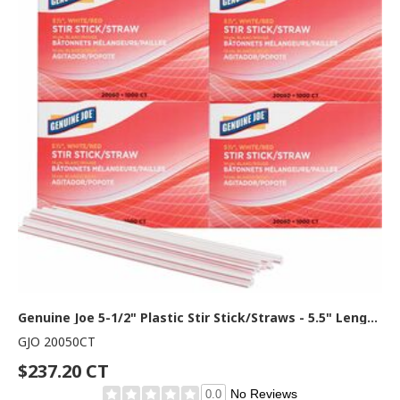
Genuine Joe 5-1/2" Plastic Stir Stick/Straws - 5.5" Length - Plastic - White - 1000/Box - 40 / Carton
GJO 20050CT
$237.20 CT
No Reviews
0.0