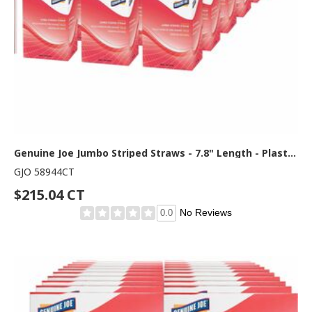
Genuine Joe Jumbo Striped Straws - 7.8" Length - Plastic - Red, White - 500/Box - 24 / Carton
GJO 58944CT
$215.04 CT
No Reviews
0.0