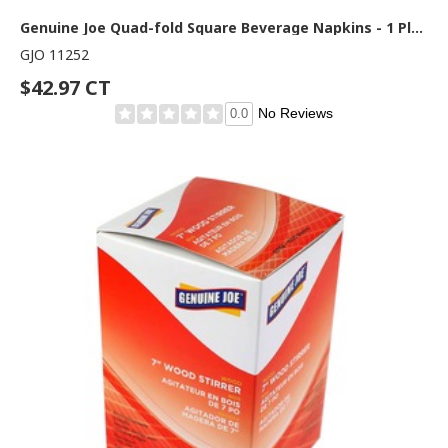
Genuine Joe Quad-fold Square Beverage Napkins - 1 Ply - 1/4 Fold - 9.50" Width x 9.50" Length - White - 500/Pack - 8 / Carton
GJO 11252
$42.97 CT
No Reviews
0.0