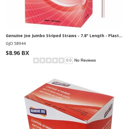
Genuine Joe Jumbo Striped Straws - 7.8" Length - Plastic - Red, White - 500 / Box
GJO 58944
$8.96 BX
No Reviews
0.0