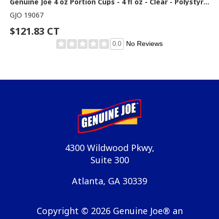
Genuine Joe 4 oz Portion Cups - 4 fl oz - Clear - Polystyrene - Beverage, Sauce - 50/Bag - 50 / Carton
GJO 19067
$121.83 CT
No Reviews
0.0
4300 Wildwood Pkwy,
Suite 300
Atlanta, GA 30339
Copyright ©
2026
Genuine Joe® an