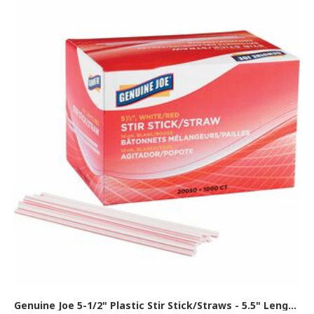
Genuine Joe 5-1/2" Plastic Stir Stick/Straws - 5.5" Length - Plastic - White - 1000 / Box