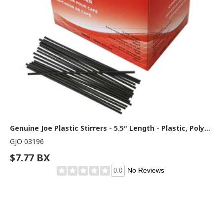
Genuine Joe Plastic Stirrers - 5.5" Length - Plastic, Polypropylene - Black - 1000 / Box
GJO 03196
$7.77 BX
No Reviews
0.0