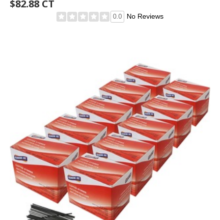
$82.88 CT
No Reviews
0.0