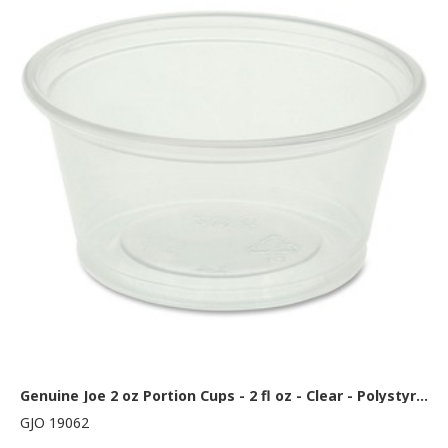
Genuine Joe 2 oz Portion Cups - 2 fl oz - Clear - Polystyrene - Beverage, Sauce - 50/Bag - 50 / Carton
GJO 19062