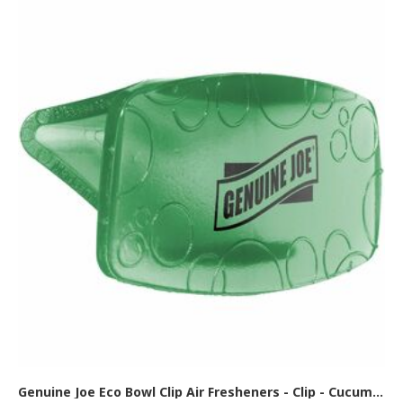
Genuine Joe Eco Bowl Clip Air Fresheners - Clip - Cucumber Melon - 12/Box - 6 / Carton