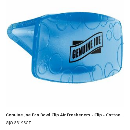
Genuine Joe Eco Bowl Clip Air Fresheners - Clip - Cotton Blossom - 12/Box - 6 / Carton
GJO 85193CT