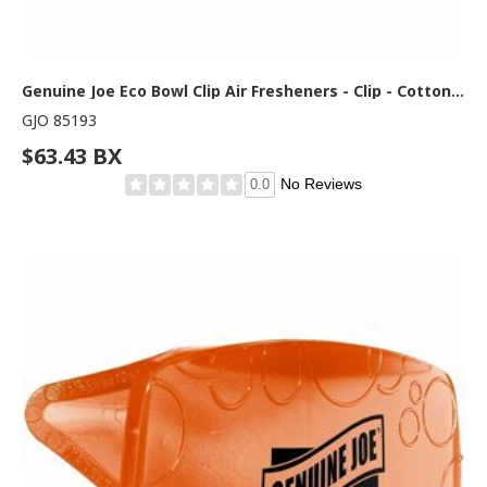
Genuine Joe Eco Bowl Clip Air Fresheners - Clip - Cotton Blossom - 1 Box
GJO 85193
$63.43 BX
No Reviews
0.0