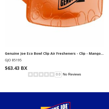
Genuine Joe Eco Bowl Clip Air Fresheners - Clip - Mango - 1 Box
GJO 85195
$63.43 BX
No Reviews
0.0