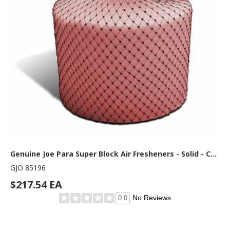
Genuine Joe Para Super Block Air Fresheners - Solid - Cherry - 120 Day - Odor Neutralizer - 1 Each
GJO 85196
$217.54 EA
No Reviews
0.0