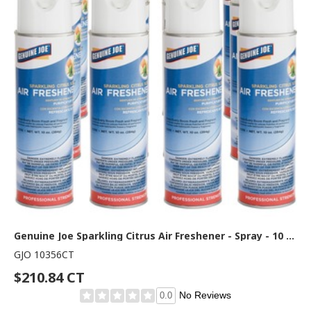
Genuine Joe Sparkling Citrus Air Freshener - Spray - 10 oz - Sparkling Citrus - 12 / Carton
GJO 10356CT
$210.84 CT
No Reviews
0.0