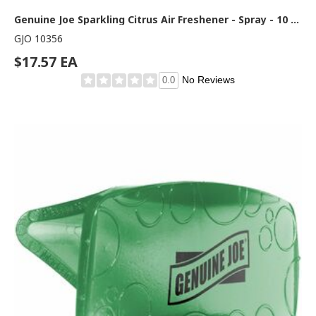
Genuine Joe Sparkling Citrus Air Freshener - Spray - 10 oz - Sparkling Citrus - 1 Each
GJO 10356
$17.57 EA
No Reviews
0.0