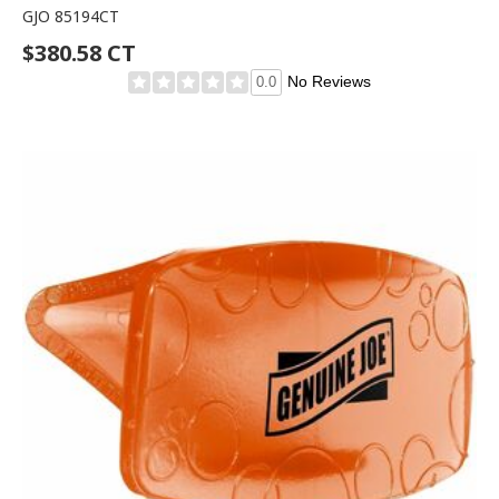
GJO 85194CT
$380.58 CT
No Reviews
0.0