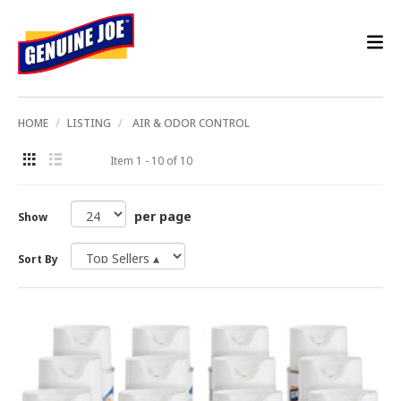
HOME
LISTING
AIR & ODOR CONTROL
Item 1 - 10 of 10
per page
Show
Sort By