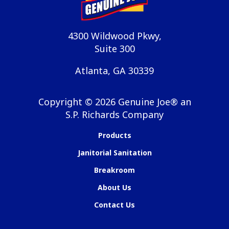
4300 Wildwood Pkwy,
Suite 300
Atlanta, GA 30339
Copyright ©
2026
Genuine Joe® an
S.P. Richards Company
Products
Janitorial Sanitation
Breakroom
About Us
Contact Us