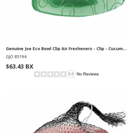
Genuine Joe Eco Bowl Clip Air Fresheners - Clip - Cucumber Melon - 1 Box
GJO 85194
$63.43 BX
No Reviews
0.0