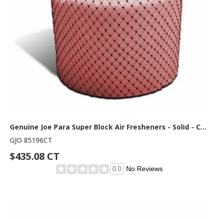
Genuine Joe Para Super Block Air Fresheners - Solid - Cherry - 120 Day - Odor Neutralizer - 2 / Carton
GJO 85196CT
$435.08 CT
No Reviews
0.0