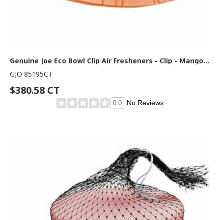
Genuine Joe Eco Bowl Clip Air Fresheners - Clip - Mango - 12/Box - 6 / Carton
GJO 85195CT
$380.58 CT
No Reviews
0.0