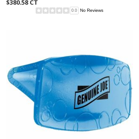
$380.58 CT
No Reviews
0.0