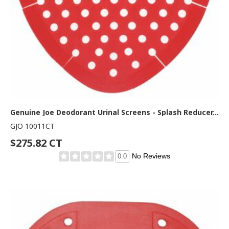
Genuine Joe Deodorant Urinal Screens - Splash Reducer, Odor Neutralizer - 6/Box - 6 / Carton - Red
GJO 10011CT
$275.82 CT
No Reviews
0.0