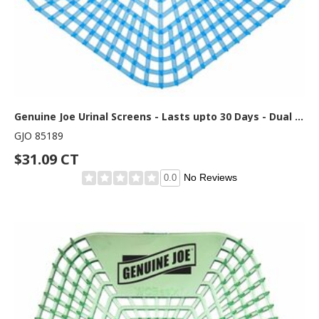
Genuine Joe Urinal Screens - Lasts upto 30 Days - Dual Sided Design - 10 / Carton - Blue
GJO 85189
$31.09 CT
No Reviews
0.0