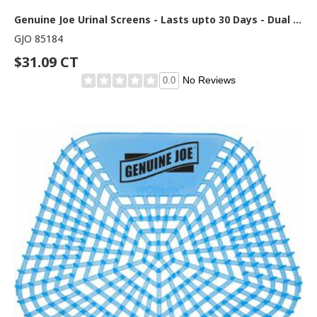
Genuine Joe Urinal Screens - Lasts upto 30 Days - Dual Sided Design - 10 / Carton - Yellow
GJO 85184
$31.09 CT
No Reviews
0.0