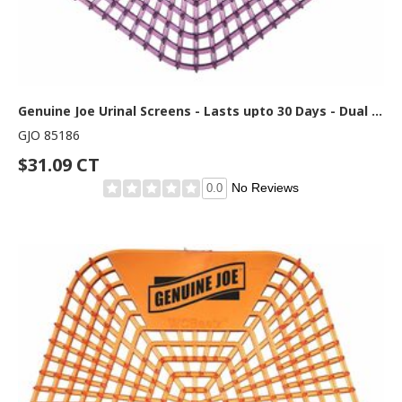
Genuine Joe Urinal Screens - Lasts upto 30 Days - Dual Sided Design - 10 / Carton - Purple
GJO 85186
$31.09 CT
No Reviews
0.0