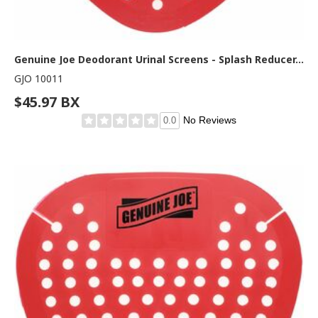
Genuine Joe Deodorant Urinal Screens - Splash Reducer, Odor Neutralizer - 1 Box - Red
GJO 10011
$45.97 BX
No Reviews
0.0