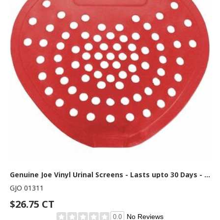
Genuine Joe Vinyl Urinal Screens - Lasts upto 30 Days - Odor Control, Flexible - 1 Carton - Red
GJO 01311
$26.75 CT
No Reviews
0.0