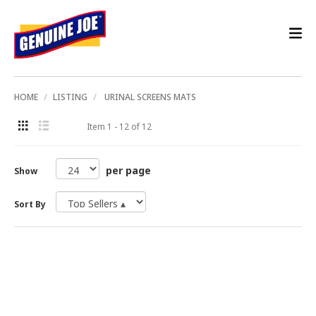
HOME
LISTING
URINAL SCREENS MATS
Item 1 - 12 of 12
per page
Show
Sort By