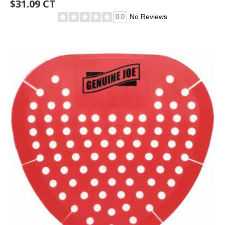
$31.09 CT
No Reviews
0.0