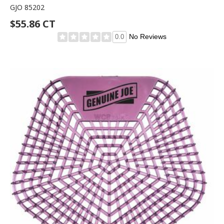
GJO 85202
$55.86 CT
No Reviews
0.0