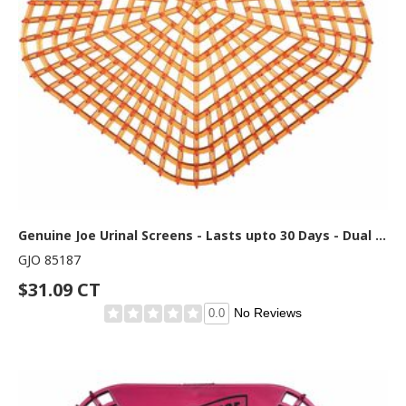
Genuine Joe Urinal Screens - Lasts upto 30 Days - Dual Sided Design - 10 / Carton - Orange
GJO 85187
$31.09 CT
No Reviews
0.0