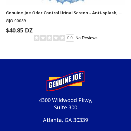
Genuine Joe Odor Control Urinal Screen - Anti-splash, Odor Neutralizer - 1 Dozen - Light Blue
GJO 00089
$40.85 DZ
No Reviews
0.0
4300 Wildwood Pkwy,
Suite 300
Atlanta, GA 30339