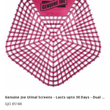
Genuine Joe Urinal Screens - Lasts upto 30 Days - Dual Sided Design - 10 / Carton - Red
GJO 85188