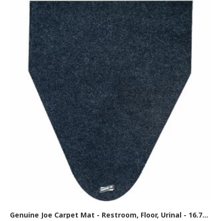
Genuine Joe Carpet Mat - Restroom, Floor, Urinal - 16.75" Width x 20.500" Depth - Black - 6 / Carton