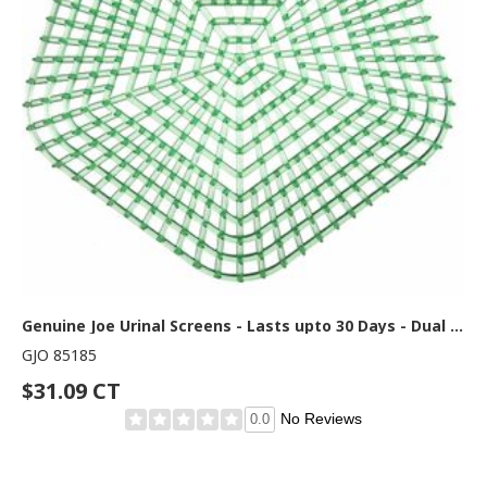
Genuine Joe Urinal Screens - Lasts upto 30 Days - Dual Sided Design - 10 / Carton - Green
GJO 85185
$31.09 CT
No Reviews
0.0