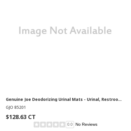
Genuine Joe Deodorizing Urinal Mats - Urinal, Restroom - 18.75" Width x 20.380" Depth - Black - 6 / Carton
GJO 85201
$128.63 CT
No Reviews
0.0