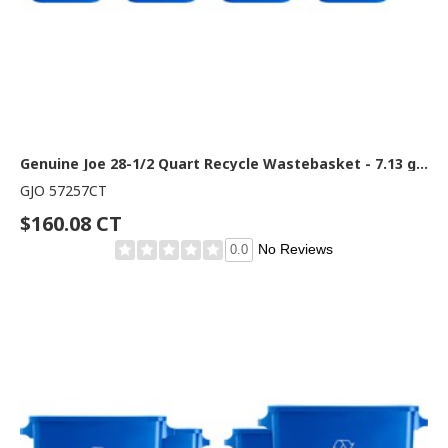
Genuine Joe 28-1/2 Quart Recycle Wastebasket - 7.13 gal Capacity - Rectangular - 15" Height x 14.5" Width x 10.5" Depth - Blue, White - 12 / Carton
GJO 57257CT
$160.08 CT
No Reviews
0.0