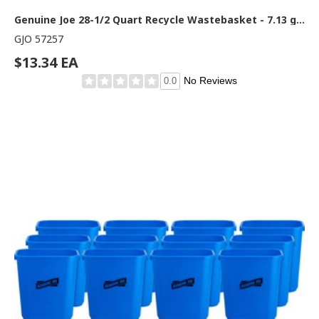
Genuine Joe 28-1/2 Quart Recycle Wastebasket - 7.13 gal Capacity - Rectangular - 15" Height x 14.5" Width x 10.5" Depth - Blue, White - 1 Each
GJO 57257
$13.34 EA
No Reviews
0.0