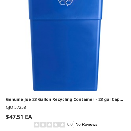
Genuine Joe 23 Gallon Recycling Container - 23 gal Capacity - Rectangular - 30" Height x 22.5" Width x 11" Depth - Blue, White - 1 Each
GJO 57258
$47.51 EA
No Reviews
0.0