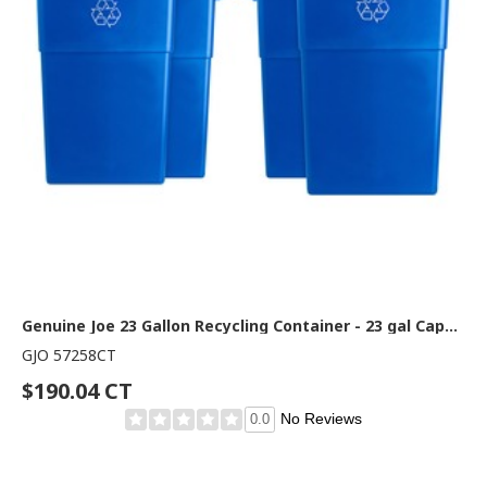
Genuine Joe 23 Gallon Recycling Container - 23 gal Capacity - Rectangular - 30" Height x 22.5" Width x 11" Depth - Blue, White - 4 / Carton
GJO 57258CT
$190.04 CT
No Reviews
0.0