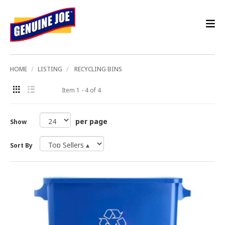
HOME
LISTING
RECYCLING BINS
Item 1 - 4 of 4
per page
Show
Sort By