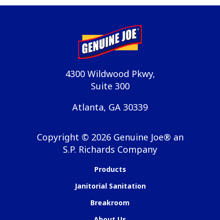
4300 Wildwood Pkwy,
Suite 300
Atlanta, GA 30339
Copyright ©
2026
Genuine Joe® an
S.P. Richards Company
Products
Janitorial Sanitation
Breakroom
About Us