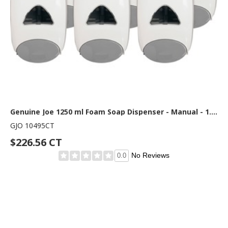
Genuine Joe 1250 ml Foam Soap Dispenser - Manual - 1.32 quart Capacity - Site Window, Soft Push, Sanitary-sealed, Refillable - White - 6 / Carton
GJO 10495CT
$226.56 CT
No Reviews
0.0