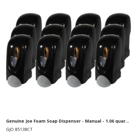
Genuine Joe Foam Soap Dispenser - Manual - 1.06 quart Capacity - Black, Gray - 12 / Carton
GJO 85138CT