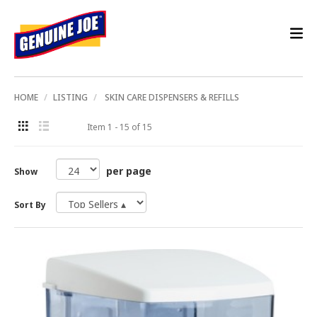
HOME
LISTING
SKIN CARE DISPENSERS & REFILLS
Item 1 - 15 of 15
per page
Show
Sort By