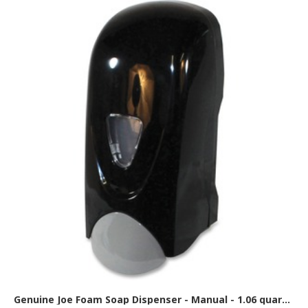
Genuine Joe Foam Soap Dispenser - Manual - 1.06 quart Capacity - Black, Gray - 1 Each