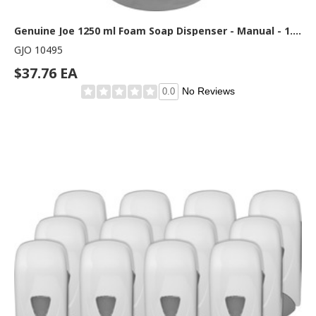
Genuine Joe 1250 ml Foam Soap Dispenser - Manual - 1.32 quart Capacity - Site Window, Soft Push, Sanitary-sealed, Refillable - White - 1 Each
GJO 10495
$37.76 EA
No Reviews
0.0