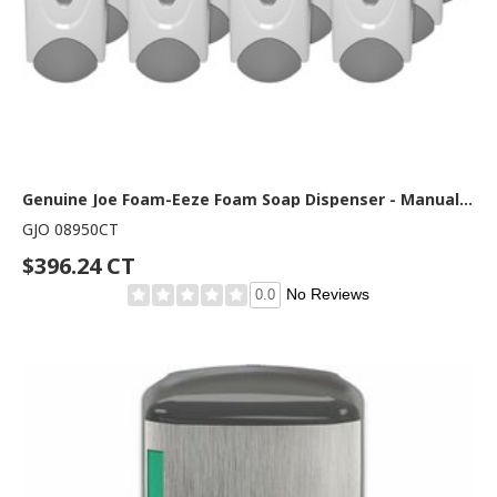
Genuine Joe Foam-Eeze Foam Soap Dispenser - Manual - 1.06 quart Capacity - Refillable, Site Window, Durable - White, Gray - 12 / Carton
GJO 08950CT
$396.24 CT
No Reviews
0.0