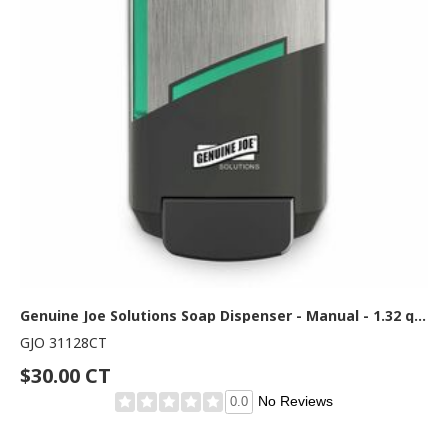
Genuine Joe Solutions Soap Dispenser - Manual - 1.32 quart Capacity - Refill Indicator, Easy to Use, Push Button - Graphite 6 / Carton
GJO 31128CT
$30.00 CT
No Reviews
0.0