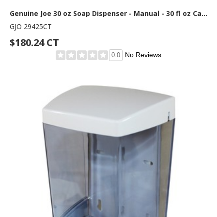
Genuine Joe 30 oz Soap Dispenser - Manual - 30 fl oz Capacity - See-through Tank, Water Resistant, Soft Push - Clear - 12 / Carton
GJO 29425CT
$180.24 CT
No Reviews
0.0