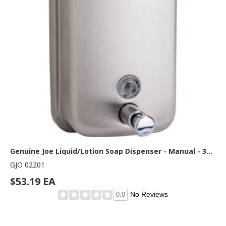
Genuine Joe Liquid/Lotion Soap Dispenser - Manual - 31.50 fl oz Capacity - Corrosion Resistant, Wall Mountable, Rust Proof - Stainless Steel - 1 Each
GJO 02201
$53.19 EA
No Reviews
0.0