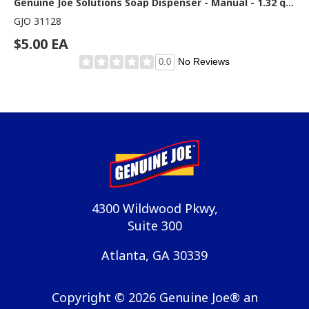
Genuine Joe Solutions Soap Dispenser - Manual - 1.32 quart Capacity - Refill Indicator, Easy to Use, Push Button - Graphite
GJO 31128
$5.00 EA
No Reviews
0.0
4300 Wildwood Pkwy,
Suite 300
Atlanta, GA 30339
Copyright ©
2026
Genuine Joe® an