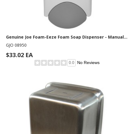
Genuine Joe Foam-Eeze Foam Soap Dispenser - Manual - 1.06 quart Capacity - Refillable, Site Window, Durable - Gray, White - 1 Each
GJO 08950
$33.02 EA
No Reviews
0.0