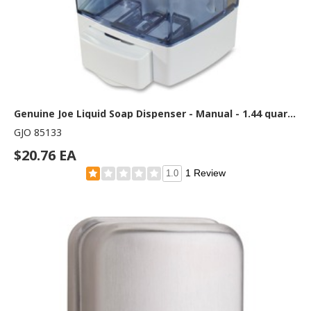
Genuine Joe Liquid Soap Dispenser - Manual - 1.44 quart Capacity - See-through Tank, Water Resistant - White - 1 Each
GJO 85133
$20.76 EA
1 Review
1.0