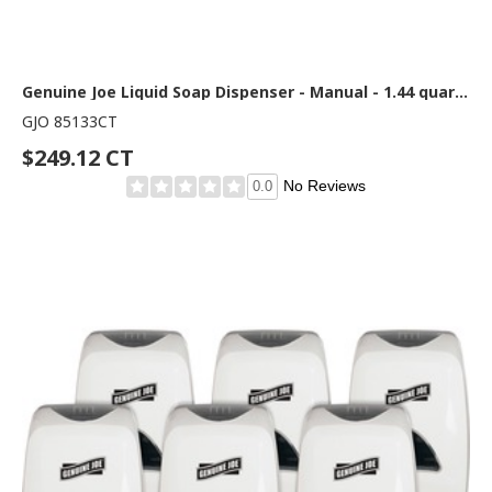
Genuine Joe Liquid Soap Dispenser - Manual - 1.44 quart Capacity - See-through Tank, Water Resistant - White - 12 / Carton
GJO 85133CT
$249.12 CT
No Reviews
0.0