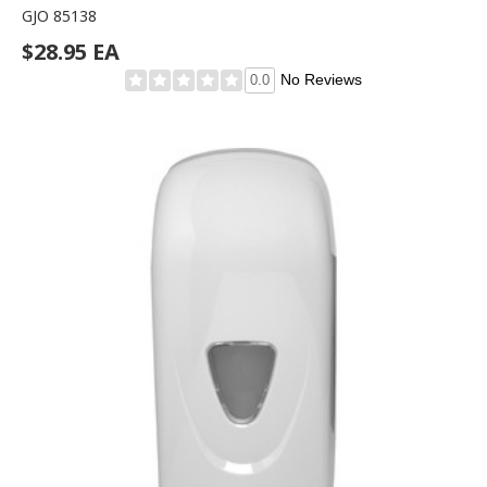
GJO 85138
$28.95 EA
No Reviews
0.0