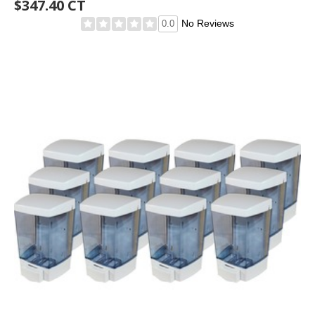
$347.40 CT
No Reviews
0.0