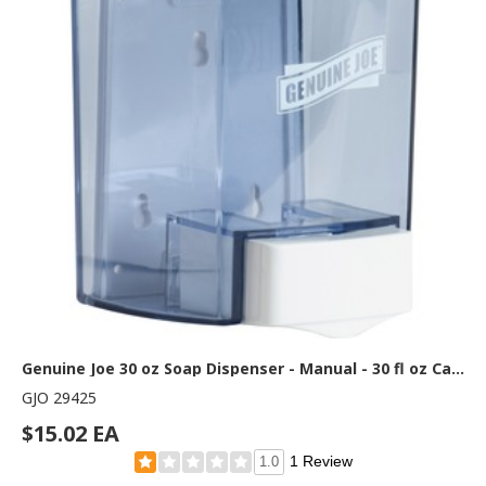
Genuine Joe 30 oz Soap Dispenser - Manual - 30 fl oz Capacity - See-through Tank, Water Resistant, Soft Push - Clear - 1 Each
GJO 29425
$15.02 EA
1 Review
1.0