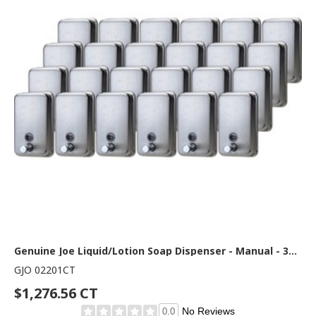
Genuine Joe Liquid/Lotion Soap Dispenser - Manual - 31.50 fl oz Capacity - Corrosion Resistant, Wall Mountable, Rust Proof - Stainless Steel - 24 / Carton
GJO 02201CT
$1,276.56 CT
No Reviews
0.0