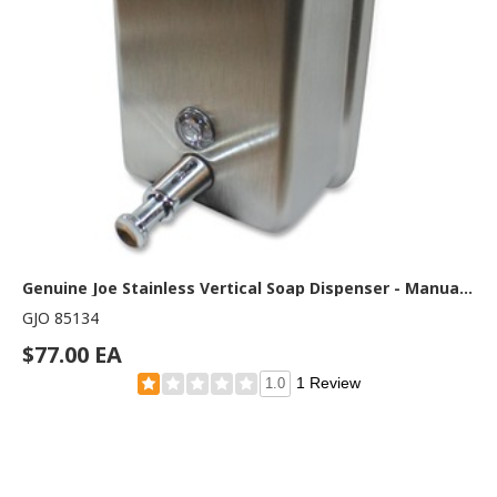
Genuine Joe Stainless Vertical Soap Dispenser - Manual - 1.25 quart Capacity - Tamper Proof, Theft Proof, Refillable - Stainless Steel - 1 Each
GJO 85134
$77.00 EA
1 Review
1.0