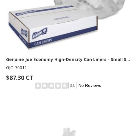
Genuine Joe Economy High-Density Can Liners - Small Size - 16 gal Capacity - 32" Length x 24" Width x 0.24 mil (6 Micron) Thickness - High Density - Translucent - Resin - 1000 / Carton
GJO 70011
$87.30 CT
No Reviews
0.0