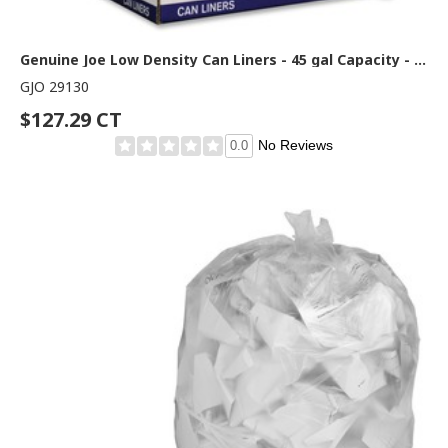
Genuine Joe Low Density Can Liners - 45 gal Capacity - 46" Length x 40" Width x 1.40 mil (36 Micron) Thickness - Low Density - Clear - Recycled - 100 / Carton
GJO 29130
$127.29 CT
No Reviews
0.0