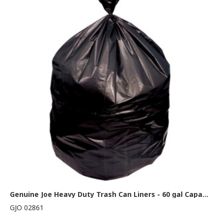
Genuine Joe Heavy Duty Trash Can Liners - 60 gal Capacity - 58" Length x 38" Width x 2 mil (51 Micron) Thickness - Low Density - Black - Resin - Waste Disposal - 100 / Carton
GJO 02861