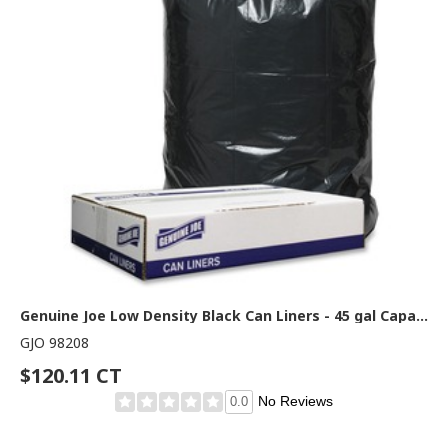
Genuine Joe Low Density Black Can Liners - 45 gal Capacity - 46" Length x 40" Width x 1.20 mil (30 Micron) Thickness - Low Density - Black - Can - Recycled - 100 / Carton
GJO 98208
$120.11 CT
No Reviews
0.0