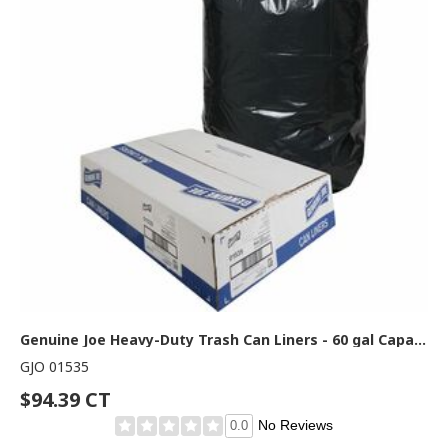
Genuine Joe Heavy-Duty Trash Can Liners - 60 gal Capacity - 56" Length x 39" Width x 1.50 mil (38 Micron) Thickness - Low Density - Black - Plastic Resin - Debris, Can, Waste - 50/Box - 1 Carton
GJO 01535
$94.39 CT
No Reviews
0.0