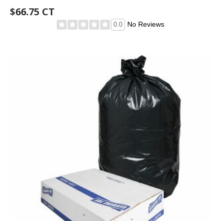
$66.75 CT
No Reviews
0.0