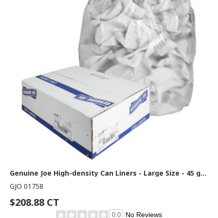
Genuine Joe High-density Can Liners - Large Size - 45 gal Capacity - 48" Length x 40" Width x 0.63 mil (16 Micron) Thickness - High Density - Clear - Resin - Office Waste, Industrial Trash - 25/Roll - 10 / Carton
GJO 01758
$208.88 CT
No Reviews
0.0