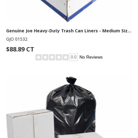
Genuine Joe Heavy-Duty Trash Can Liners - Medium Size - 30 gal Capacity - 36" Length x 30" Width x 1.50 mil (38 Micron) Thickness - Low Density - Black - 100/Box - 1 Carton
GJO 01532
$88.89 CT
No Reviews
0.0