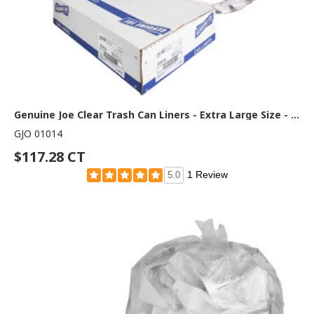
Genuine Joe Clear Trash Can Liners - Extra Large Size - 60 gal Capacity - 58" Length x 38" Width x 0.80 mil (20 Micron) Thickness - Low Density - Clear - Film - Multipurpose - 100 / Carton
GJO 01014
$117.28 CT
1 Review
5.0