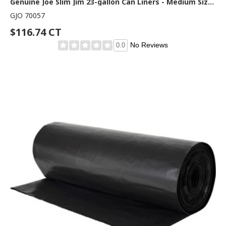
Genuine Joe Slim Jim 23-gallon Can Liners - Medium Size - 23 gal Capacity - 43" Length x 28.50" Width - Low Density - Black - Office Waste, Food - Recycled - 1 Carton
GJO 70057
$116.74 CT
No Reviews
0.0