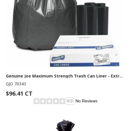
Genuine Joe Maximum Strength Trash Can Liner - Extra Large Size - 60 gal Capacity - 56" Length x 39" Width x 1.55 mil (39 Micron) Thickness - Low Density - Silver - Plastic Resin - Food Waste, Office Waste, Can, Debris - Recycled - 50 / Carton
GJO 70343
$96.41 CT
No Reviews
0.0