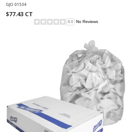
GJO 01534
$77.43 CT
No Reviews
0.0