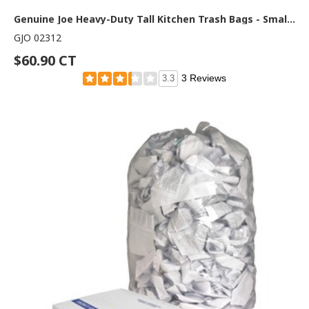
Genuine Joe Heavy-Duty Tall Kitchen Trash Bags - Small Size - 13 gal Capacity - 31" Length x 24" Width x 0.85 mil (22 Micron) Thickness - Low Density - White - Kitchen - Recycled - 150/Box - 1 Carton
GJO 02312
$60.90 CT
3 Reviews
3.3