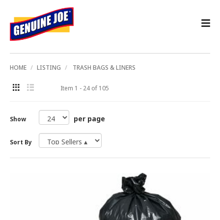
HOME
LISTING
TRASH BAGS & LINERS
Item 1 - 24 of 105
per page
Show
Sort By