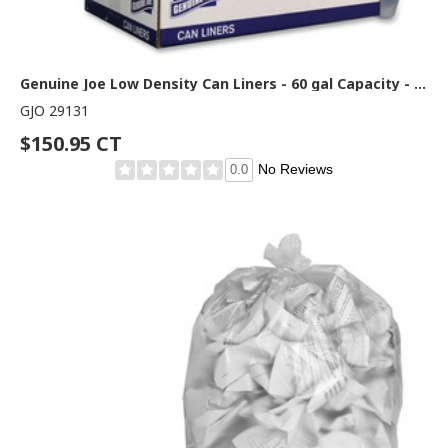
Genuine Joe Low Density Can Liners - 60 gal Capacity - 58" Length x 38" Width x 1.40 mil (36 Micron) Thickness - Low Density - Clear - Recycled - 100 / Carton
GJO 29131
$150.95 CT
No Reviews
0.0