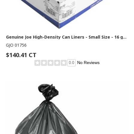
Genuine Joe High-Density Can Liners - Small Size - 16 gal Capacity - 32" Length x 24" Width x 0.31 mil (8 Micron) Thickness - High Density - Clear - Resin - Office Waste, Industrial Trash - 50/Roll - 20 / Carton
GJO 01756
$140.41 CT
No Reviews
0.0