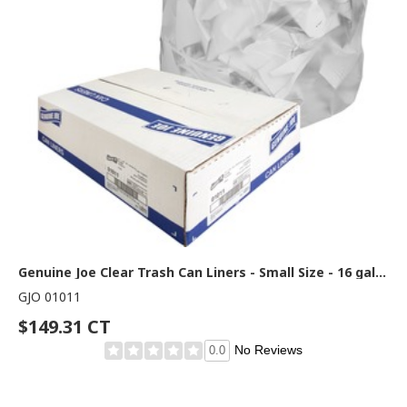
Genuine Joe Clear Trash Can Liners - Small Size - 16 gal Capacity - 33" Length x 24" Width x 0.60 mil (15 Micron) Thickness - Low Density - Clear - 500/Box - 1 Carton
GJO 01011
$149.31 CT
No Reviews
0.0