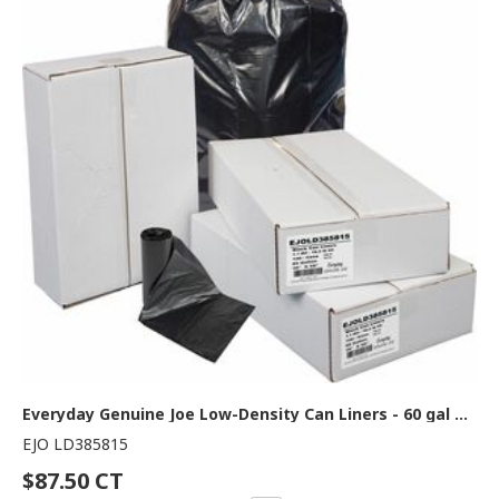
Everyday Genuine Joe Low-Density Can Liners - 60 gal Capacity - 58" Length x 38" Width x 1.10 mil (28 Micron) Thickness - Low Density - Black - Resin - Office Waste, Receptacle - Recycled - 100 / Carton
EJO LD385815
$87.50 CT