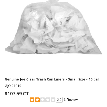
Genuine Joe Clear Trash Can Liners - Small Size - 10 gal Capacity - 23" Length x 24" Width x 0.60 mil (15 Micron) Thickness - Low Density - Clear - 25/Roll - 1 Carton
GJO 01010
$107.59 CT
1 Review
2.0