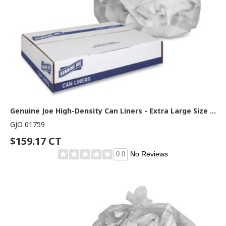
Genuine Joe High-Density Can Liners - Extra Large Size - 60 gal Capacity - 60" Length x 38" Width x 0.67 mil (17 Micron) Thickness - High Density - Clear - Resin - Office Waste, Industrial Trash - 20/Roll - 10 / Carton
GJO 01759
$159.17 CT
No Reviews
0.0