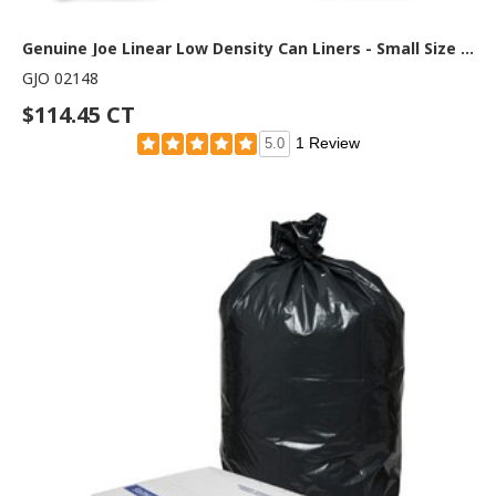
Genuine Joe Linear Low Density Can Liners - Small Size - 16 gal Capacity - 31" Length x 24" Width x 0.60 mil (15 Micron) Thickness - Low Density - Brown, Black - 500 / Carton
GJO 02148
$114.45 CT
1 Review
5.0