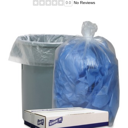
No Reviews
0.0