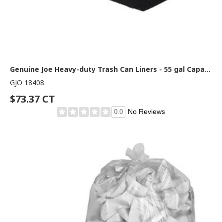
Genuine Joe Heavy-duty Trash Can Liners - 55 gal Capacity - 58" Length x 39" Width x 2.70 mil (69 Micron) Thickness - Black - Waste Disposal, Debris, Office Waste, Food Waste - 50 / Carton
GJO 18408
$73.37 CT
No Reviews
0.0