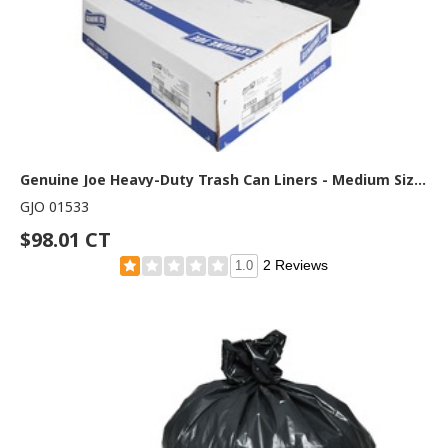
Genuine Joe Heavy-Duty Trash Can Liners - Medium Size - 33 gal Capacity - 40" Length x 33" Width x 1.50 mil (38 Micron) Thickness - Low Density - Black - 100/Box - 1 Carton
GJO 01533
$98.01 CT
2 Reviews
1.0