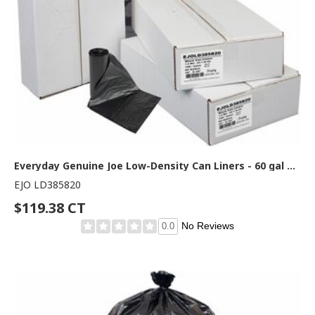
Everyday Genuine Joe Low-Density Can Liners - 60 gal Capacity - 58" Length x 38" Width x 1.50 mil (38 Micron) Thickness - Low Density - Black - Resin - Office Waste, Receptacle - Recycled - 100 / Carton
EJO LD385820
$119.38 CT
No Reviews
0.0