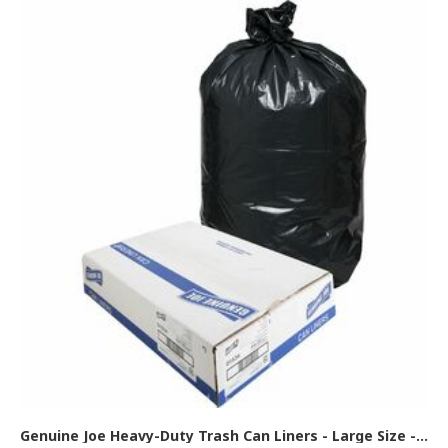
Genuine Joe Heavy-Duty Trash Can Liners - Large Size - 45 gal Capacity - 46" Length x 39" Width x 1.50 mil (38 Micron) Thickness - Low Density - Black - 50/Box - 1 Carton