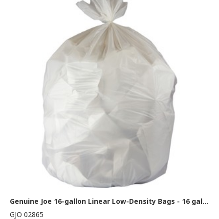
Genuine Joe 16-gallon Linear Low-Density Bags - 16 gal Capacity - 32" Length x 24" Width x 0.40 mil (10 Micron) Thickness - Low Density - White - Resin - Waste Disposal - 500 / Carton
GJO 02865