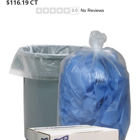
$116.19 CT
No Reviews
0.0