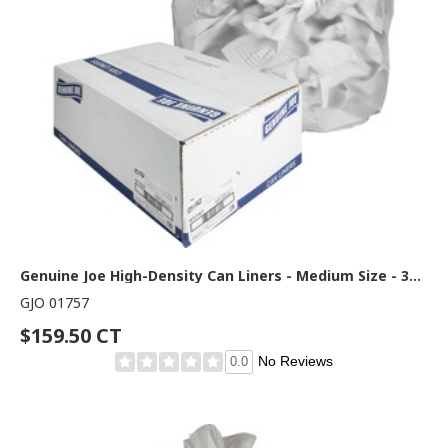
Genuine Joe High-Density Can Liners - Medium Size - 33 gal Capacity - 40" Length x 33" Width x 0.43 mil (11 Micron) Thickness - High Density - Clear - Resin - Office Waste, Industrial Trash - 25/Roll - 20 / Carton
GJO 01757
$159.50 CT
No Reviews
0.0